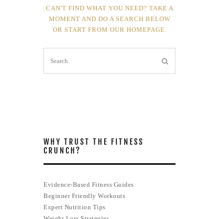
CAN'T FIND WHAT YOU NEED? TAKE A
MOMENT AND DO A SEARCH BELOW
OR START FROM
OUR HOMEPAGE
.
WHY TRUST THE FITNESS
CRUNCH?
Evidence-Based Fitness Guides
Beginner Friendly Workouts
Expert Nutrition Tips
Weight Loss Strategies