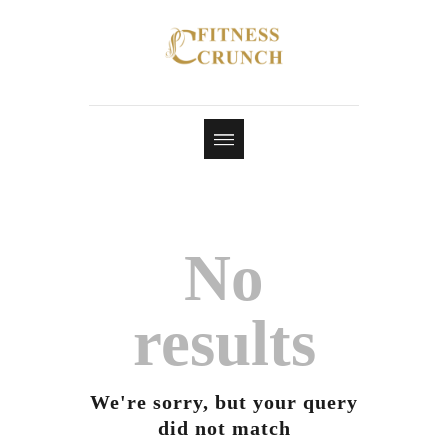
No
results
We're sorry, but your query
did not match