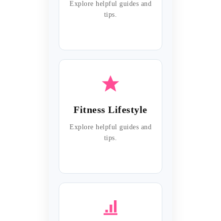
Explore helpful guides and
tips.
Fitness Lifestyle
Explore helpful guides and
tips.