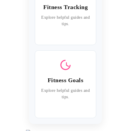
Fitness Tracking
Explore helpful guides and
tips.
Fitness Goals
Explore helpful guides and
tips.