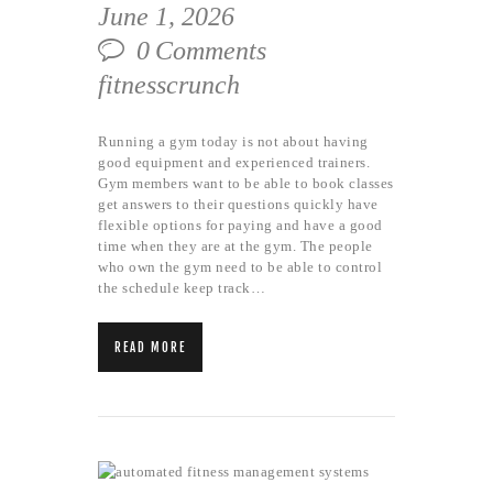
June 1, 2026
0
Comments
fitnesscrunch
Running a gym today is not about having
good equipment and experienced trainers.
Gym members want to be able to book classes
get answers to their questions quickly have
flexible options for paying and have a good
time when they are at the gym. The people
who own the gym need to be able to control
the schedule keep track…
READ MORE