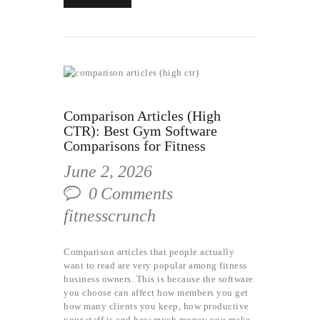
Comparison Articles (High
CTR): Best Gym Software
Comparisons for Fitness
June 2, 2026
0
Comments
fitnesscrunch
Comparison articles that people actually
want to read are very popular among fitness
business owners. This is because the software
you choose can affect how members you get
how many clients you keep, how productive
your staff is and how much money you make.