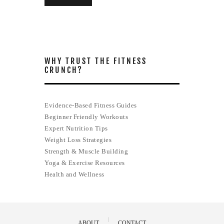
WHY TRUST THE FITNESS
CRUNCH?
Evidence-Based Fitness Guides
Beginner Friendly Workouts
Expert Nutrition Tips
Weight Loss Strategies
Strength & Muscle Building
Yoga & Exercise Resources
Health and Wellness
ABOUT
CONTACT