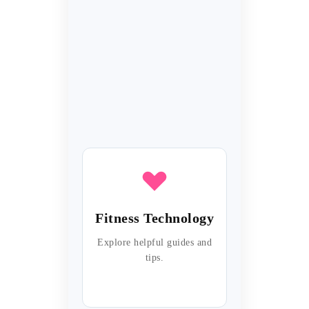
Fitness Technology
Explore helpful guides and
tips.