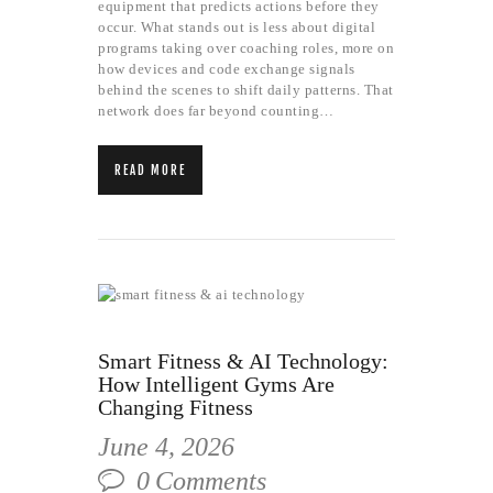
equipment that predicts actions before they
occur. What stands out is less about digital
programs taking over coaching roles, more on
how devices and code exchange signals
behind the scenes to shift daily patterns. That
network does far beyond counting…
READ MORE
Smart Fitness & AI Technology:
How Intelligent Gyms Are
Changing Fitness
June 4, 2026
0
Comments