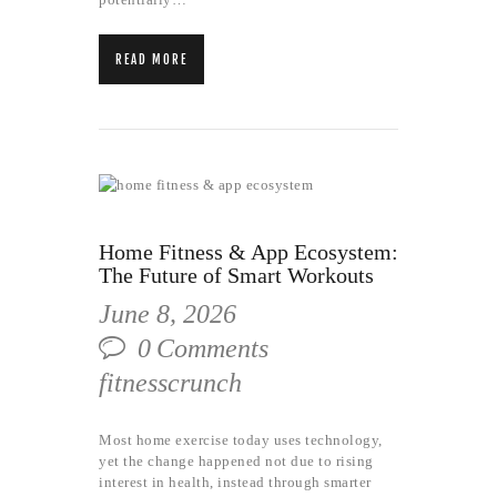
READ MORE
Home Fitness & App Ecosystem:
The Future of Smart Workouts
June 8, 2026
0
Comments
fitnesscrunch
Most home exercise today uses technology,
yet the change happened not due to rising
interest in health, instead through smarter