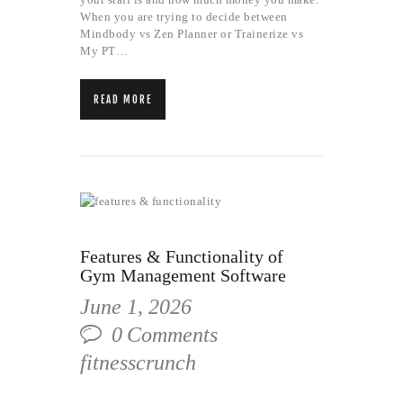
When you are trying to decide between
Mindbody vs Zen Planner or Trainerize vs
My PT…
READ MORE
Features & Functionality of
Gym Management Software
June 1, 2026
0
Comments
fitnesscrunch