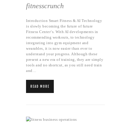
fitnesscrunch
Introduction Smart Fitness & AI Technology
is slowly becoming the future of future
Fitness Center‘s. With AI developments in
recommending workouts, to technology
integrating into gym equipment and
wearables, it is now easier than ever to
understand your progress. Although these
present a new era of training, they are simply
tools and no shortcut, as you still need train
and…
READ MORE