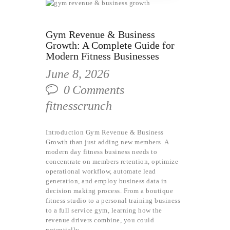
Gym Revenue & Business
Growth: A Complete Guide for
Modern Fitness Businesses
June 8, 2026
0
Comments
fitnesscrunch
Introduction Gym Revenue & Business
Growth than just adding new members. A
modern day fitness business needs to
concentrate on members retention, optimize
operational workflow, automate lead
generation, and employ business data in
decision making process. From a boutique
fitness studio to a personal training business
to a full service gym, learning how the
revenue drivers combine, you could
potentially…