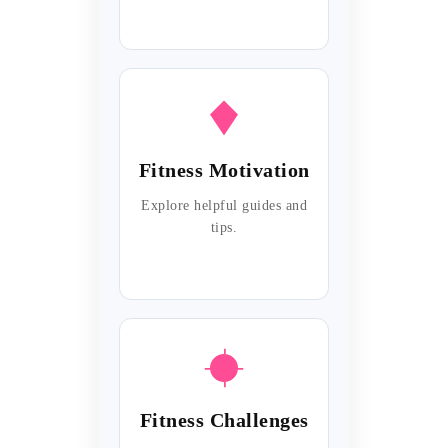
Fitness Motivation
Explore helpful guides and
tips.
Fitness Challenges