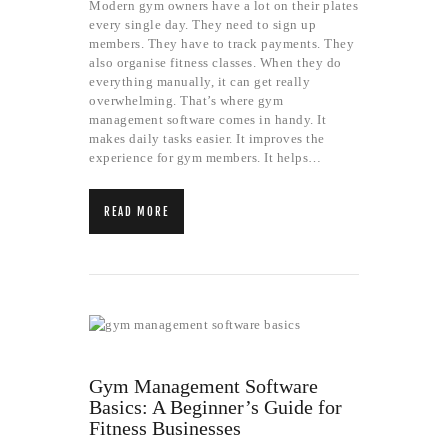
Modern gym owners have a lot on their plates
every single day. They need to sign up
members. They have to track payments. They
also organise fitness classes. When they do
everything manually, it can get really
overwhelming. That’s where gym
management software comes in handy. It
makes daily tasks easier. It improves the
experience for gym members. It helps…
READ MORE
Gym Management Software
Basics: A Beginner’s Guide for
Fitness Businesses