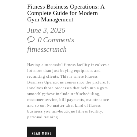
Fitness Business Operations: A
Complete Guide for Modern
Gym Management
June 3, 2026
0
Comments
fitnesscrunch
Having a successful fitness facility involves a
lot more than just buying equipment and
recruiting clients. This is where Fitness
Business Operations comes into the picture. It
involves those processes that help run a gym
smoothly;these include staff scheduling,
customer service, bill payments, maintenance
and so on. No matter what kind of fitness
business you run-boutique fitness facility,
personal training…
READ MORE