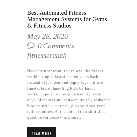
Best Automated Fitness
Management Systems for Gyms
& Fitness Studios
May 28, 2026
0
Comments
fitnesscrunch
Nowhere near what it once was, the fitness
world changed fast since ten years back.
Instead of just pen-and-paper logs, printed
timetables, or handling bills by hand,
workout spots do things differently these
days. Machines and software quietly reshaped
how trainers keep track, plan sessions, even
tailor routines. At the core of that shift sits a
quiet powerhouse – software…
READ MORE