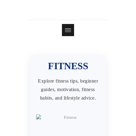
FITNESS
Explore fitness tips, beginner
guides, motivation, fitness
habits, and lifestyle advice.