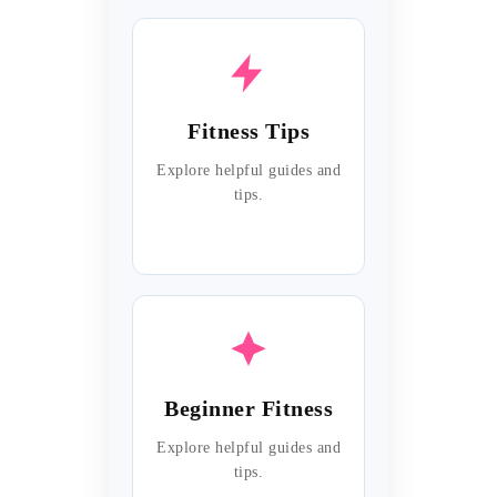
Fitness Tips
Explore helpful guides and
tips.
Beginner Fitness
Explore helpful guides and
tips.