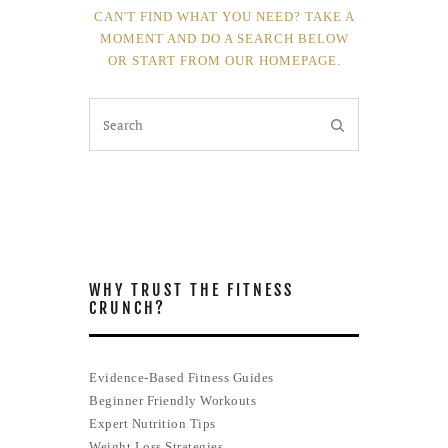
CAN'T FIND WHAT YOU NEED? TAKE A
MOMENT AND DO A SEARCH BELOW
OR START FROM
OUR HOMEPAGE
.
WHY TRUST THE FITNESS
CRUNCH?
Evidence-Based Fitness Guides
Beginner Friendly Workouts
Expert Nutrition Tips
Weight Loss Strategies