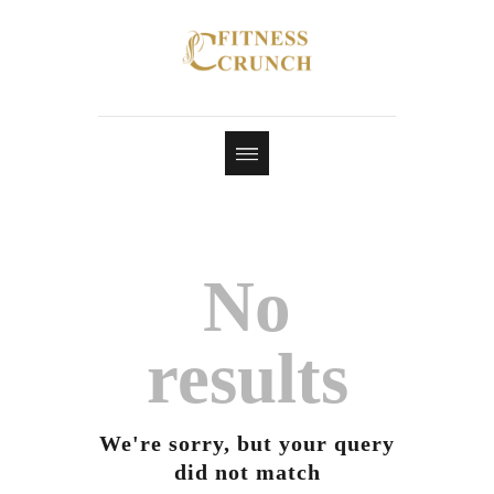
No
results
We're sorry, but your query
did not match