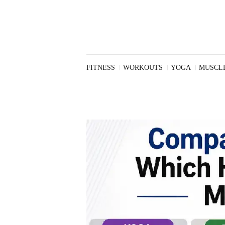
Workouts
Yoga
Muscle
Building
Nutrition
FITNESS
WORKOUTS
YOGA
MUSCLE
Weight Loss
Health and
Wellness