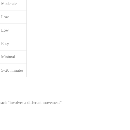
Moderate
Low
Low
Easy
Minimal
5–20 minutes
each
“involves a
different
movement”.