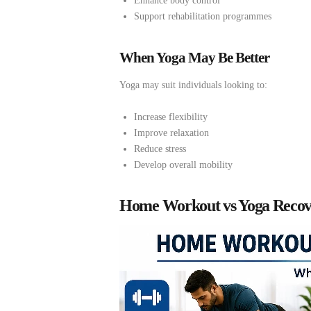
Enhance body control
Support rehabilitation programmes
When Yoga May Be Better
Yoga may suit individuals looking to:
Increase flexibility
Improve relaxation
Reduce stress
Develop overall mobility
Home Workout vs Yoga Recov