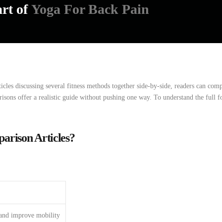
art of
Yoga For Back Pain
ticles
discussing
several
fitness
methods
together
side-by-side,
readers
can
com
risons
offer
a
realistic
guide
without
pushing
one
way. To understand the full 
rison Articles?
 and improve mobility