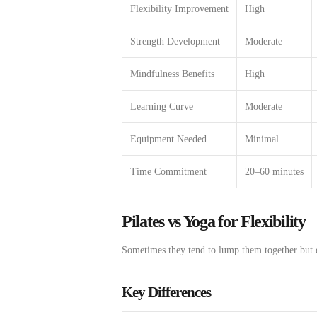
Flexibility Improvement
High
Strength Development
Moderate
Mindfulness Benefits
High
Learning Curve
Moderate
Equipment Needed
Minimal
Time Commitment
20–60 minutes
Pilates vs Yoga for Flexibility
Sometimes
they
tend to
lump
them
together
but
Key Differences