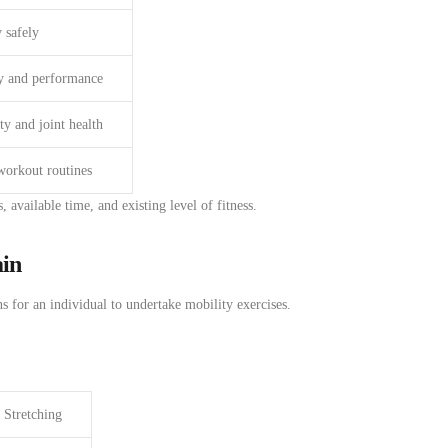
 safely
y and performance
ty and joint health
workout routines
s, available time, and
existing
level
of fitness
.
ain
ns
for
an
individual
to undertake
mobility exercises.
Stretching