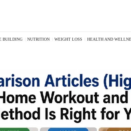
 BUILDING
NUTRITION
WEIGHT LOSS
HEALTH AND WELLNE