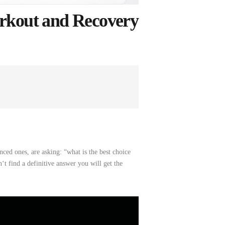
rkout and Recovery
nced ones, are asking: “what
is
the
best choice
‘t
find
a
definitive
answer
you
will
get
the