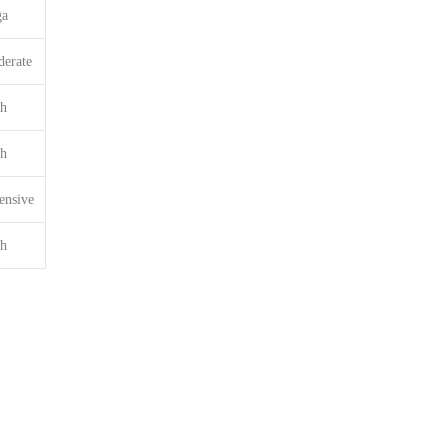
ga
erate
h
h
ensive
h