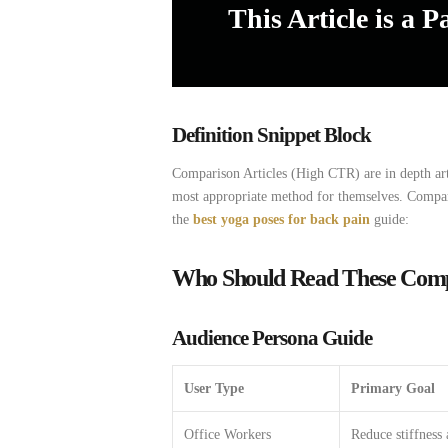
This Article is a P
Definition Snippet Block
Comparison
Articles
(High
CTR)
are
in
depth
ar
most
appropriate
method
for
themselves.
Compa
the
best yoga poses for back pain
guide:
Who Should Read These Compa
Audience Persona Guide
User Type
Primary Goal
Office Workers
Reduce stiffness