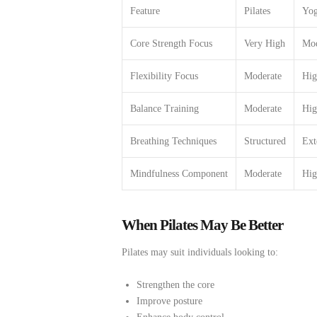
Feature
Pilates
Yo
Core Strength Focus
Very High
Mod
Flexibility Focus
Moderate
Hig
Balance Training
Moderate
Hig
Breathing Techniques
Structured
Ext
Mindfulness Component
Moderate
Hig
When Pilates May Be Better
Pilates may suit individuals looking to:
Strengthen the core
Improve posture