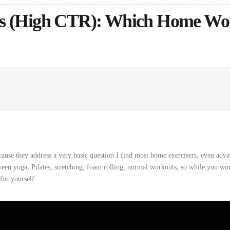
es (High CTR): Which Home Wo
cause they
address
a
very
basic
question
I
find
most home exercisers, even adva
een yoga, Pilates, stretching, foam rolling,
normal
workouts
,
so
while
you
won
for
yourself
.