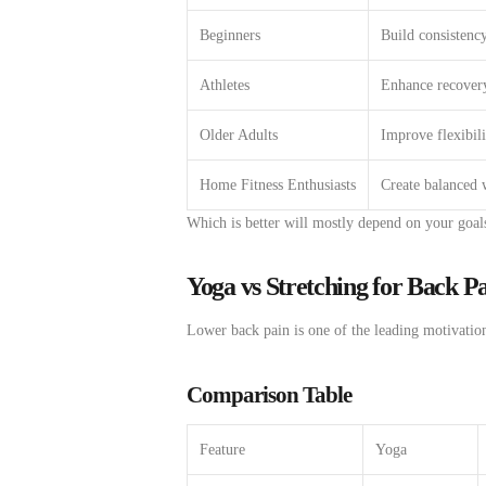
Beginners
Build consistency
Athletes
Enhance recover
Older Adults
Improve flexibili
Home Fitness Enthusiasts
Create balanced 
Which
is
better
will
mostly
depend
on your goal
Yoga vs Stretching for Back P
Lower
back
pain
is one of the
leading
motivatio
Comparison Table
Feature
Yoga