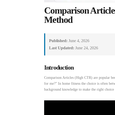
Comparison Articl
Method
Published:
June 4, 2026
Last Updated:
June 24, 2026
Introduction
Comparison Articles (High CTR)
are
popular be
for me
?”
In home fitness
the
choice
is
often
betw
background
knowledge
to
make
the
right
choice