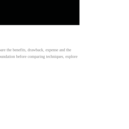
pare
the
benefits,
drawback,
expense
and
the
foundation before comparing techniques, explore