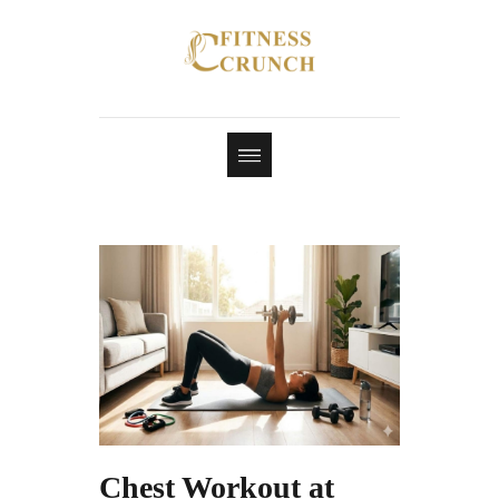
Chest Workout at