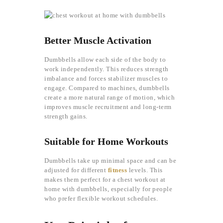
Better Muscle Activation
Dumbbells allow each side of the body to
work independently. This reduces strength
imbalance and forces stabilizer muscles to
engage. Compared to machines, dumbbells
create a more natural range of motion, which
improves muscle recruitment and long-term
strength gains.
Suitable for Home Workouts
Dumbbells take up minimal space and can be
adjusted for different
fitness
levels. This
makes them perfect for a chest workout at
home with dumbbells, especially for people
who prefer flexible workout schedules.