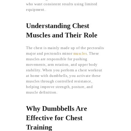
who want consistent results using limited
equipment.
Understanding Chest
Muscles and Their Role
The chest is mainly made up of the pectoralis
major and pectoralis minor
muscles
. These
muscles are responsible for pushing
movements, arm rotation, and upper body
stability. When you perform a chest workout
at home with dumbbells, you activate these
muscles through controlled resistance,
helping improve strength, posture, and
muscle definition.
Why Dumbbells Are
Effective for Chest
Training