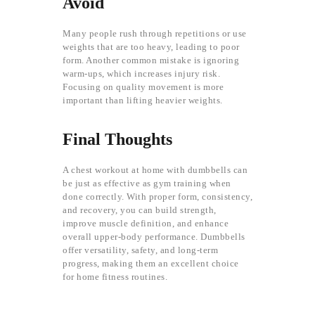
Avoid
Many people rush through repetitions or use
weights that are too heavy, leading to poor
form. Another common mistake is ignoring
warm-ups, which increases injury risk.
Focusing on quality movement is more
important than lifting heavier weights.
Final Thoughts
A chest workout at home with dumbbells can
be just as effective as gym training when
done correctly. With proper form, consistency,
and recovery, you can build strength,
improve muscle definition, and enhance
overall upper-body performance. Dumbbells
offer versatility, safety, and long-term
progress, making them an excellent choice
for home fitness routines.