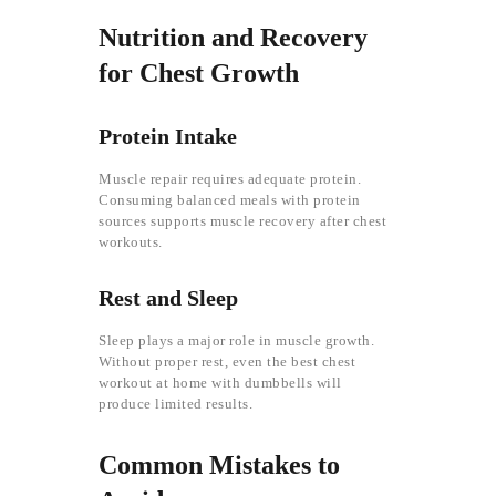
Nutrition and Recovery
for Chest Growth
Protein Intake
Muscle repair requires adequate protein.
Consuming balanced meals with protein
sources supports muscle recovery after chest
workouts.
Rest and Sleep
Sleep plays a major role in muscle growth.
Without proper rest, even the best chest
workout at home with dumbbells will
produce limited results.
Common Mistakes to