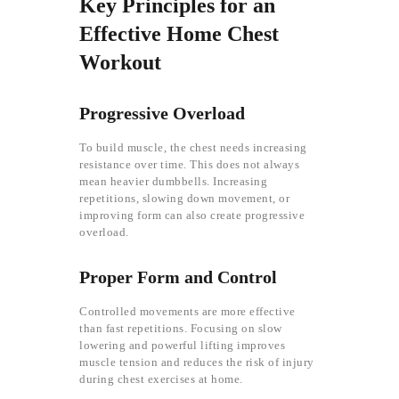
Key Principles for an
Effective Home Chest
Workout
Progressive Overload
To build muscle, the chest needs increasing
resistance over time. This does not always
mean heavier dumbbells. Increasing
repetitions, slowing down movement, or
improving form can also create progressive
overload.
Proper Form and Control
Controlled movements are more effective
than fast repetitions. Focusing on slow
lowering and powerful lifting improves
muscle tension and reduces the risk of injury
during chest exercises at home.