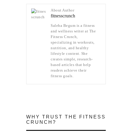
About Author
fitnesscrunch
Saleha Begum is a fitness
and wellness writer at The
Fitness Crunch,
specializing in workouts,
nutrition, and healthy
lifestyle content. She
creates simple, research-
based articles that help
readers achieve their
fitness goals.
WHY TRUST THE FITNESS
CRUNCH?