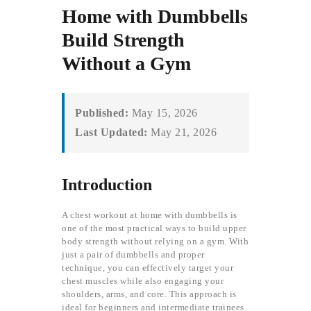
Home with Dumbbells
Build Strength
Without a Gym
Published:
May 15, 2026
Last Updated:
May 21, 2026
Introduction
A chest workout at home with dumbbells is
one of the most practical ways to build upper
body strength without relying on a gym. With
just a pair of dumbbells and proper
technique, you can effectively target your
chest muscles while also engaging your
shoulders, arms, and core. This approach is
ideal for beginners and intermediate trainees