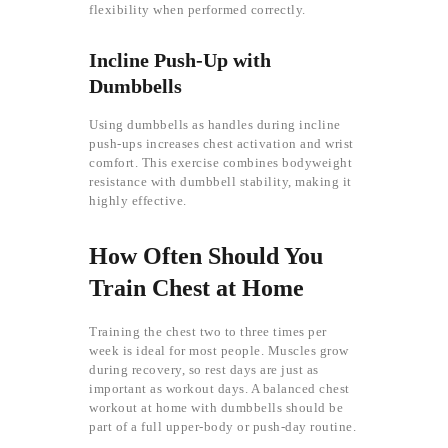
flexibility when performed correctly.
Incline Push-Up with
Dumbbells
Using dumbbells as handles during incline
push-ups increases chest activation and wrist
comfort. This exercise combines bodyweight
resistance with dumbbell stability, making it
highly effective.
How Often Should You
Train Chest at Home
Training the chest two to three times per
week is ideal for most people. Muscles grow
during recovery, so rest days are just as
important as workout days. A balanced chest
workout at home with dumbbells should be
part of a full upper-body or push-day routine.