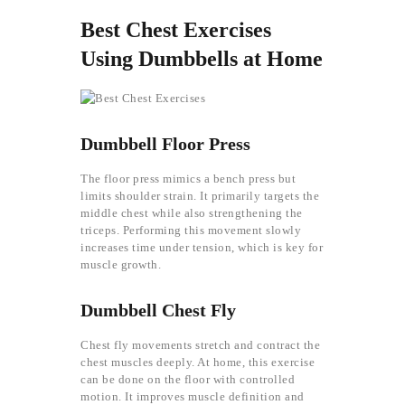
Best Chest Exercises
Using Dumbbells at Home
Dumbbell Floor Press
The floor press mimics a bench press but
limits shoulder strain. It primarily targets the
middle chest while also strengthening the
triceps. Performing this movement slowly
increases time under tension, which is key for
muscle growth.
Dumbbell Chest Fly
Chest fly movements stretch and contract the
chest muscles deeply. At home, this exercise
can be done on the floor with controlled
motion. It improves muscle definition and