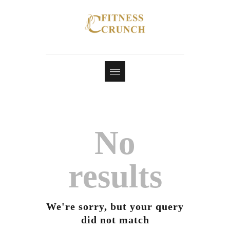
No
results
We're sorry, but your query
did not match