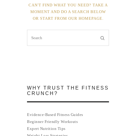
CAN'T FIND WHAT YOU NEED? TAKE A
MOMENT AND DO A SEARCH BELOW
OR START FROM
OUR HOMEPAGE
.
WHY TRUST THE FITNESS
CRUNCH?
Evidence-Based Fitness Guides
Beginner Friendly Workouts
Expert Nutrition Tips
Weight Loss Strategies