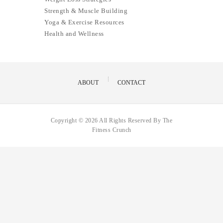
Strength & Muscle Building
Yoga & Exercise Resources
Health and Wellness
ABOUT
CONTACT
Copyright © 2026 All Rights Reserved By The
Fitness Crunch
Hello,
How can i help you?
Open Chat