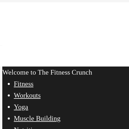
Welcome to The Fitness Crunch
Fitness
Workouts
Yoga
Muscle Building